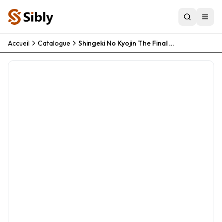
Accueil
Catalogue
Shingeki No Kyojin The Final Season Kanketsu Hen