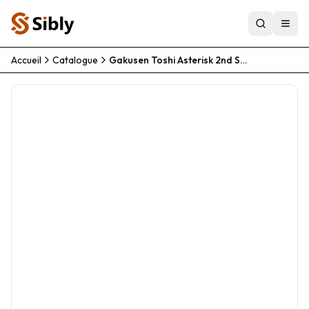
Accueil
Catalogue
Gakusen Toshi Asterisk 2nd Season