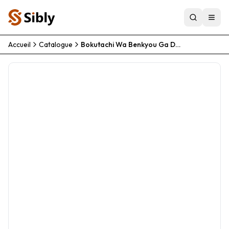
Accueil
Catalogue
Bokutachi Wa Benkyou Ga Dekinai