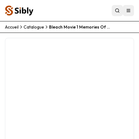
Accueil
Catalogue
Bleach Movie 1 Memories Of Nobody