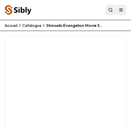
Accueil
Catalogue
Shinseiki Evangelion Movie Shi To Shinsei