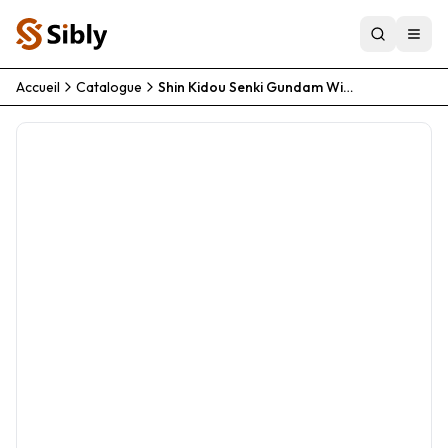
Accueil
Catalogue
Shin Kidou Senki Gundam Wing Endless Waltz