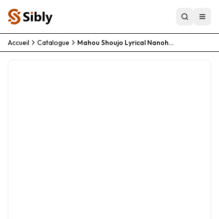
Accueil
Catalogue
Mahou Shoujo Lyrical Nanoha As