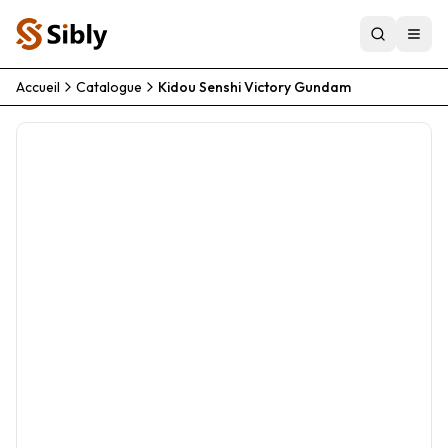
Accueil
Catalogue
Kidou Senshi Victory Gundam