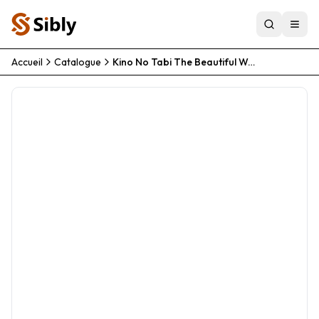
Accueil
Catalogue
Kino No Tabi The Beautiful World The Animated Series