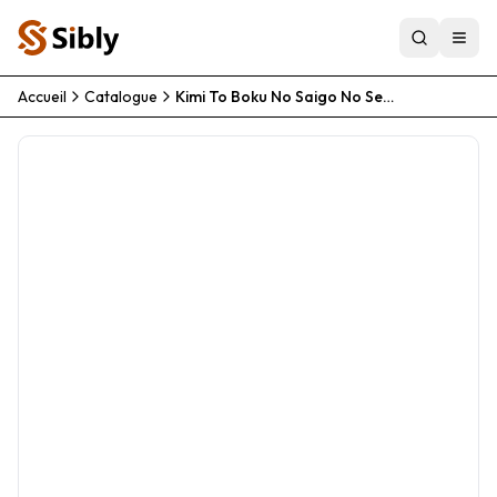
Accueil
Catalogue
Kimi To Boku No Saigo No Senjou Aruiwa Sekai Ga Hajimaru Seisen