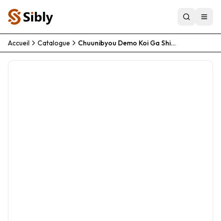
Accueil
Catalogue
Chuunibyou Demo Koi Ga Shitai Movie Take On Me