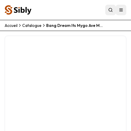
Accueil
Catalogue
Bang Dream Its Mygo Ave Mujica